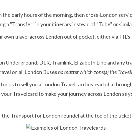
r in the early hours of the morning, then cross-London servi
g a "Transfer" in your itinerary instead of "Tube" or simila
r own travel across London out of pocket, either via TfL's
on Underground, DLR, Tramlink, Elizabeth Line and any tra
travel on all London Buses
no matter which zone(s) the Travel
r for us to sell you a London Travelcard instead of a throu
se your Travelcard to make your journey across London as 
r the Transport for London roundel at the top of the ticke