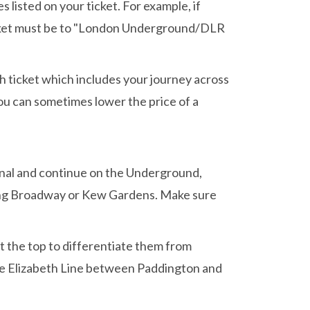
isted on your ticket. For example, if
 ticket must be to "London Underground/DLR
ugh ticket which includes your journey across
you can sometimes lower the price of a
inal and continue on the Underground,
ling Broadway or Kew Gardens. Make sure
 the top to differentiate them from
 the Elizabeth Line between Paddington and