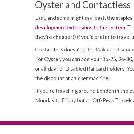
Oyster and Contactless
Last, and some might say least, the stapl
development extensions to the system
. Tr
they're cheaper!) if you'd prefer to travel
Contactless doesn't offer Railcard-discount
For Oyster, you can add your 16-25, 26-30,
or all-day for Disabled Railcard holders. You
the discount at a ticket machine.
If you're travelling around London in the 
Monday to Friday but an Off-Peak Travelcard 
Terms
|
Privacy Notice
|
Cookies