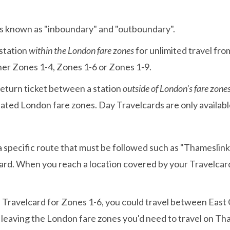
ies known as "inboundary" and "outboundary".
 station
within the London fare zones
for unlimited travel fro
ther Zones 1-4, Zones 1-6 or Zones 1-9.
eturn ticket between a station
outside of London's fare zone
stated London fare zones. Day Travelcards are only availabl
specific route that must be followed such as "Thameslink 
ard. When you reach a location covered by your Travelcard,
y" Travelcard for Zones 1-6, you could travel between Eas
s leaving the London fare zones you'd need to travel on Th