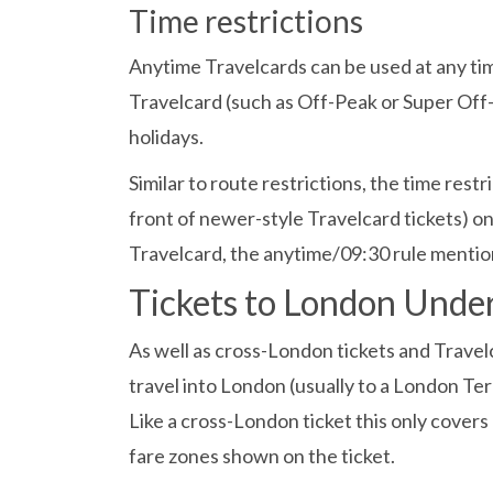
Time restrictions
Anytime Travelcards can be used at any tim
Travelcard (such as Off-Peak or Super Off-
holidays.
Similar to route restrictions, the time res
front of newer-style Travelcard tickets) o
Travelcard, the anytime/09:30 rule mentio
Tickets to London Und
As well as cross-London tickets and Travelc
travel into London (usually to a London Te
Like a cross-London ticket this only covers
fare zones shown on the ticket.