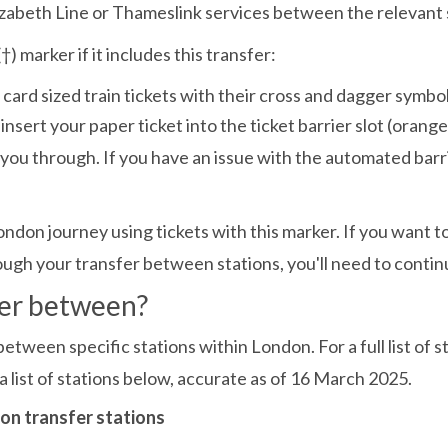
abeth Line or Thameslink services between the relevant 
†) marker if it includes this transfer:
nsert your paper ticket into the ticket barrier slot (orange s
et you through. If you have an issue with the automated barr
ndon journey using tickets with this marker. If you want
ugh your transfer between stations, you'll need to contin
fer between?
ween specific stations within London. For a full list of st
 list of stations below, accurate as of 16 March 2025.
ndon transfer stations