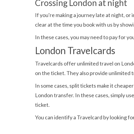
Crossing London at night
If you're making a journey late at night, o
clear at the time you book with us by showin
In these cases, you may need to pay for you
London Travelcards
Travelcards offer unlimited travel on Lond
on the ticket. They also provide unlimited 
In some cases, split tickets make it cheape
London transfer. In these cases, simply u
ticket.
You can identify a Travelcard by looking fo