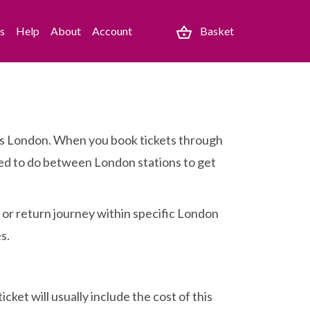
es
Help
About
Account
Basket
cross London. When you book tickets through
 need to do between London stations to get
e or return journey within specific London
s.
cket will usually include the cost of this