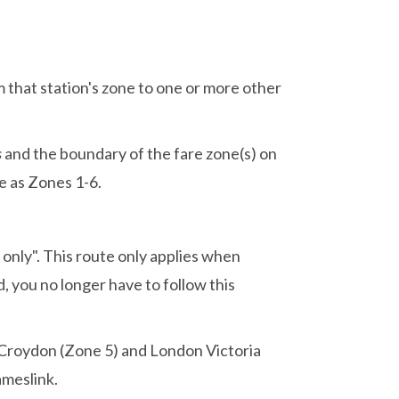
m that station's zone to one or more other
s
and the boundary of the fare zone(s) on
e as Zones 1-6.
only". This route only applies when
 you no longer have to follow this
t Croydon (Zone 5) and London Victoria
ameslink.