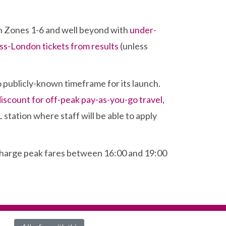
in Zones 1-6 and well beyond with
under-
oss-London tickets from results
(unless
no publicly-known timeframe for its launch.
discount for off-peak pay-as-you-go travel
,
L station where staff will be able to apply
l charge peak fares between 16:00 and 19:00