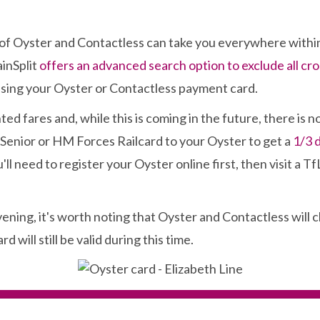
es of Oyster and Contactless can take you everywhere with
ainSplit
offers an advanced search option to exclude all cr
 using your Oyster or Contactless payment card.
ed fares and, while this is coming in the future, there is 
 Senior or HM Forces Railcard to your Oyster to get a
1/3 
'll need to register your Oyster online first, then visit a Tf
evening, it's worth noting that Oyster and Contactless wil
will still be valid during this time.