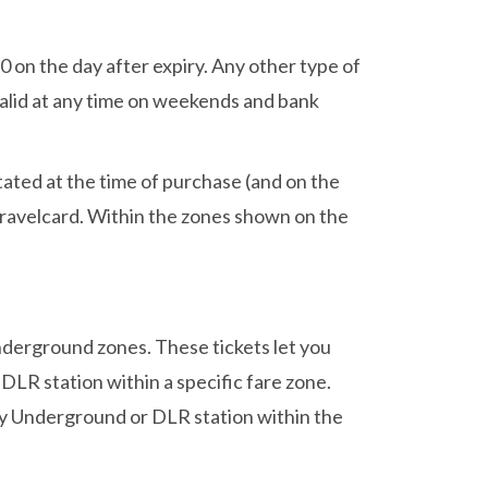
 on the day after expiry. Any other type of
valid at any time on weekends and bank
stated at the time of purchase (and on the
 Travelcard. Within the zones shown on the
Underground zones. These tickets let you
LR station within a specific fare zone.
 any Underground or DLR station within the