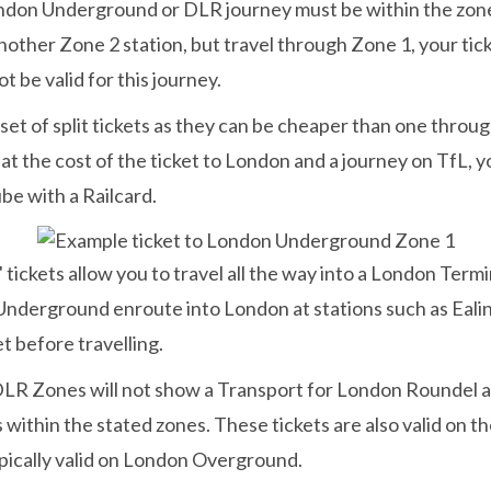
don Underground or DLR journey must be within the zones l
o another Zone 2 station, but travel through Zone 1, your
t be valid for this journey.
a set of split tickets as they can be cheaper than one thro
d at the cost of the ticket to London and a journey on TfL, 
be with a Railcard.
ckets allow you to travel all the way into a London Term
e Underground enroute into London at stations such as Ea
t before travelling.
R Zones will not show a Transport for London Roundel at
 within the stated zones. These tickets are also valid on
pically valid on London Overground.