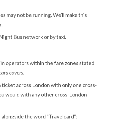
ces may not be running. We'll make this
r.
 Night Bus network or by taxi.
in operators within the fare zones stated
card covers
.
gh ticket across London with only one cross-
you would with any other cross-London
t, alongside the word "Travelcard":