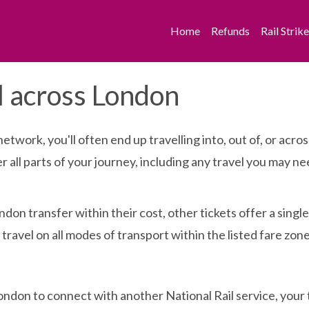
Home
Refunds
Rail Strik
l across London
network, you'll often end up travelling into, out of, or a
over all parts of your journey, including any travel you may
ndon transfer within their cost, other tickets offer a singl
travel on all modes of transport within the listed fare zone
ondon to connect with another National Rail service, your ti