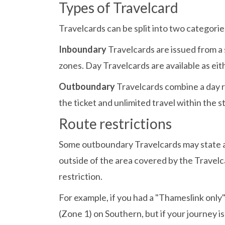
Types of Travelcard
Travelcards can be split into two categor
Inboundary
Travelcards are issued from a
zones. Day Travelcards are available as ei
Outboundary
Travelcards combine a day r
the ticket and unlimited travel within the 
Route restrictions
Some outboundary Travelcards may state a 
outside of the area covered by the Travelc
restriction.
For example, if you had a "Thameslink onl
(Zone 1) on Southern, but if your journey i