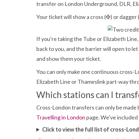
transfer on London Underground, DLR, Eliz
Your ticket will show a cross (✠) or dagger (
If you're taking the Tube or Elizabeth Line, i
back to you, and the barrier will open to l
and show them your ticket.
You can only make one continuous cross-Lo
Elizabeth Line or Thameslink part-way thro
Which stations can I trans
Cross-London transfers can only be made bet
Travelling in London
page. We've included a
Click to view the full list of cross-Lo