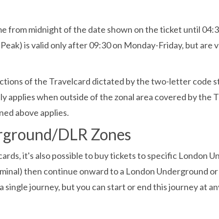
e from midnight of the date shown on the ticket until 04:30
Peak) is valid only after 09:30 on Monday-Friday, but are 
trictions of the Travelcard dictated by the two-letter code 
nly applies when outside of the zonal area covered by the
ned above applies.
erground/DLR Zones
ards, it's also possible to buy tickets to specific London 
rminal) then continue onward to a London Underground or D
 a single journey, but you can start or end this journey at