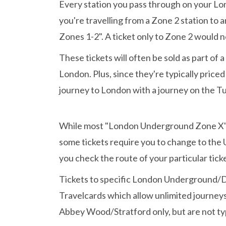
Every station you pass through on your Lon
you're travelling from a Zone 2 station t
Zones 1-2". A ticket only to Zone 2 would no
These tickets will often be sold as part of 
London. Plus, since they're typically price
journey to London with a journey on the Tu
While most "London Underground Zone X" ti
some tickets require you to change to th
you check the route of your particular ticke
Tickets to specific London Underground/DL
Travelcards which allow unlimited journeys
Abbey Wood/Stratford only, but are not ty