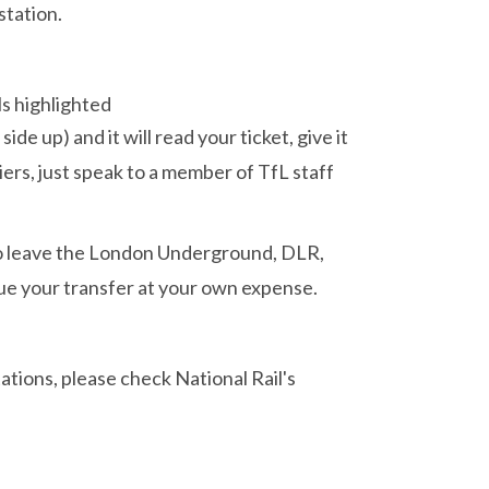
station.
ide up) and it will read your ticket, give it
iers, just speak to a member of TfL staff
 to leave the London Underground, DLR,
ue your transfer at your own expense.
ations, please check National Rail's