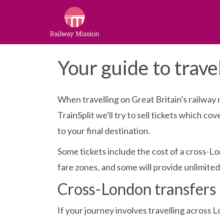
Your guide to trave
When travelling on Great Britain's railway 
TrainSplit we'll try to sell tickets which c
to your final destination.
Some tickets include the cost of a cross-Lo
fare zones, and some will provide unlimited 
Cross-London transfers
If your journey involves travelling across L